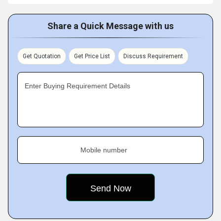
Share a Quick Message with us
Get Quotation
Get Price List
Discuss Requirement
Enter Buying Requirement Details
Mobile number