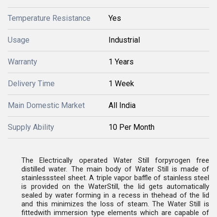
Temperature Resistance
Yes
Usage
Industrial
Warranty
1 Years
Delivery Time
1 Week
Main Domestic Market
All India
Supply Ability
10 Per Month
The Electrically operated Water Still forpyrogen free
distilled water. The main body of Water Still is made of
stainlesssteel sheet. A triple vapor baffle of stainless steel
is provided on the WaterStill, the lid gets automatically
sealed by water forming in a recess in thehead of the lid
and this minimizes the loss of steam. The Water Still is
fittedwith immersion type elements which are capable of