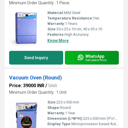
Minimum Order Quantity : 1 Piece
Material:
Mild Steel
Temperature Resistance:
Yes
Warranty:
1 Years
Size:
35 x 25 x 10 cm, 40 x 30 x 10
Features:
High Accuracy
Know More
WhatsApp
Send Inquiry
Get Latest Price
Vacuum Oven (Round)
Price: 39000 INR
/
Unit
Minimum Order Quantity : 1 Unit
Size:
225 x 300 mm
Shape:
Round
Warranty:
1 Year
Dimension (L*W*H):
225 x 300 mm (9"x12")
Display Type:
Microprocessor based Auto Tune PID digital temperature controller