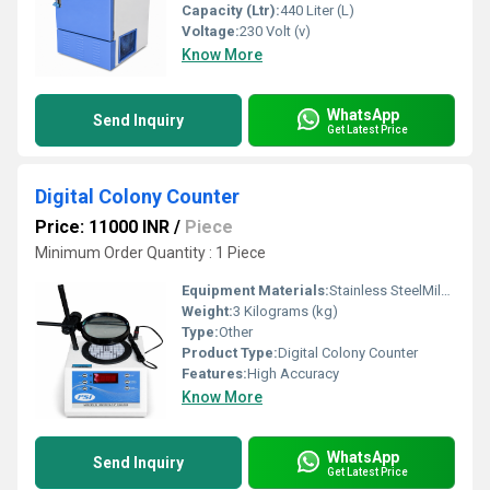
Capacity (Ltr):
440 Liter (L)
Voltage:
230 Volt (v)
Know More
WhatsApp
Send Inquiry
Get Latest Price
Digital Colony Counter
Price: 11000 INR
/
Piece
Minimum Order Quantity : 1 Piece
Equipment Materials:
Stainless SteelMild Steel
Weight:
3 Kilograms (kg)
Type:
Other
Product Type:
Digital Colony Counter
Features:
High Accuracy
Know More
WhatsApp
Send Inquiry
Get Latest Price