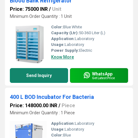
Blood Bank Refrigerator
Price: 75000 INR
/
Unit
Minimum Order Quantity : 1 Unit
Color:
Blue White
Capacity (Ltr):
50-360 Liter (L)
Application:
Laboratory
Usage:
Laboratory
Power Supply:
Electric
Know More
WhatsApp
Send Inquiry
Get Latest Price
400 L BOD Incubator For Bacteria
Price: 148000.00 INR
/
Piece
Minimum Order Quantity : 1 Piece
Application:
Laboratory
Usage:
Laboratory
Color:
Blue