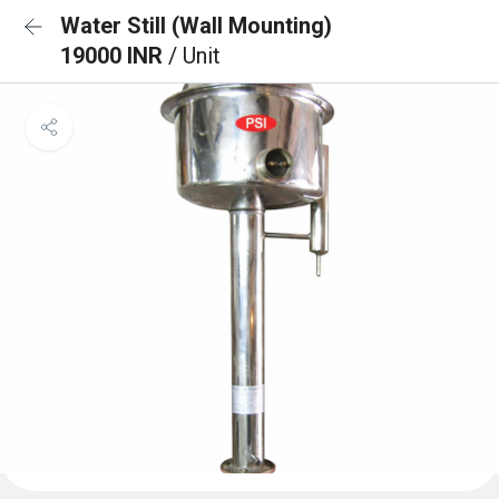
Water Still (Wall Mounting)
19000 INR
/ Unit