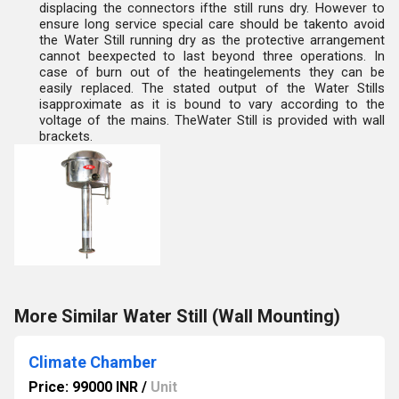
displacing the connectors ifthe still runs dry. However to
ensure long service special care should be takento avoid
the Water Still running dry as the protective arrangement
cannot beexpected to last beyond three operations. In
case of burn out of the heatingelements they can be
easily replaced. The stated output of the Water Stills
isapproximate as it is bound to vary according to the
voltage of the mains. TheWater Still is provided with wall
brackets.
More Similar Water Still (Wall Mounting)
Climate Chamber
Price: 99000 INR
/
Unit