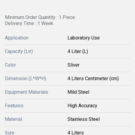
Minimum Order Quantity : 1 Piece
Delivery Time : 1 Week
Application
Laboratory Use
Capacity (Ltr)
4 Liter (L)
Color
Sliver
Dimension (L*W*H)
4 Liters Centimeter (cm)
Equipment Materials
Mild Steel
Features
High Accuracy
Material
Stainless Steel
Size
4 Liters