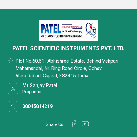
PATEL SCIENTIFIC INSTRUMENTS PVT. LTD.
Plot No.60,61- Abhishree Estate, Behind Vehpari
Mahamandal, Nr. Ring Road Circle, Odhav,
Ahmedabad, Gujarat, 382415, India
Mr Sanjay Patel
Proprietor
08045814219
Share Us