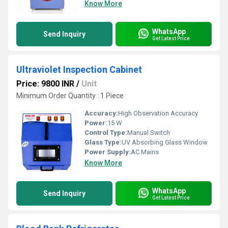
Know More
WhatsApp
Send Inquiry
Get Latest Price
Ultraviolet Inspection Cabinet
Price: 9800 INR
/
Unit
Minimum Order Quantity : 1 Piece
Accuracy:
High Observation Accuracy
Power:
15 W
Control Type:
Manual Switch
Glass Type:
UV Absorbing Glass Window
Power Supply:
AC Mains
Know More
WhatsApp
Send Inquiry
Get Latest Price