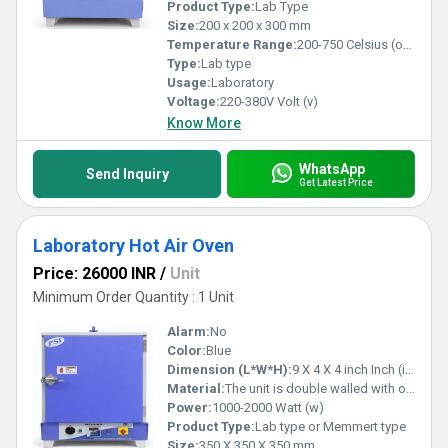
Product Type:
Lab Type
Size:
200 x 200 x 300 mm
Temperature Range:
200-750 Celsius (oC)
Type:
Lab type
Usage:
Laboratory
Voltage:
220-380V Volt (v)
Know More
WhatsApp
Send Inquiry
Get Latest Price
Laboratory Hot Air Oven
Price: 26000 INR
/
Unit
Minimum Order Quantity : 1 Unit
Alarm:
No
Color:
Blue
Dimension (L*W*H):
9 X 4 X 4 inch Inch (in)
Material:
The unit is double walled with outer made of M. S. sheet duly powder painted and inner made of heavy gauge S.S. Sheet.
Power:
1000-2000 Watt (w)
Product Type:
Lab type or Memmert type
Size:
350 X 350 X 350 mm