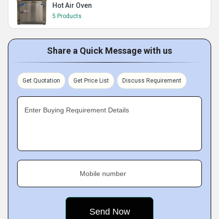
Hot Air Oven
5 Products
Share a Quick Message with us
Get Quotation
Get Price List
Discuss Requirement
Enter Buying Requirement Details
Mobile number