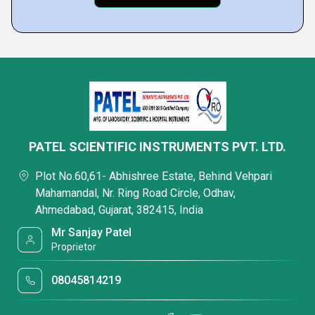
PATEL SCIENTIFIC INSTRUMENTS PVT. LTD.
Plot No.60,61- Abhishree Estate, Behind Vehpari
Mahamandal, Nr. Ring Road Circle, Odhav,
Ahmedabad, Gujarat, 382415, India
Mr Sanjay Patel
Proprietor
08045814219