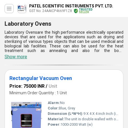
PATEL SCIENTIFIC INSTRUMENTS PVT. LTD.
TRUSTED
GST No. 24AAICP4669F1Z8
SELLER
Laboratory Ovens
Laboratory Ovensare the high performance electrically operated
devices that are used for the applications such as drying and
sterilizing of various types objects that can be used medical and
biological lab facilities. These can also be used for the heat
treatment such as annealing and also for the bond
curing.Laboratory Ovensoffered by us are available in different
Show more
types such as round vacuum, rectangular vacuum and hot air type
designs. These are very easy to use and can be easily controlled
with the help of an electrical control panel to adjust the
temperature at desired levels.
Rectangular Vacuum Oven
Price: 75000 INR
/
Unit
Minimum Order Quantity : 1 Unit
Alarm:
No
Color:
Blue, Grey
Dimension (L*W*H):
9 X 4 X 4 inch Inch (in)
Material:
The unit is double walled with outer made of M. S. sheet duly powder painted and inner made of heavy gauge S.S. Sheet.
Power:
1000-2000 Watt (w)