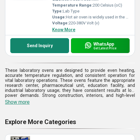
Temperature Range:
200 Celsius (oC)
Type:
Lab Type
Usage:
Hot air oven is widely used in the medical industry to sterilize the equipment and other materials that are used in a laboratory. It is used for delivering the heat treatment to the product. ... As far as medical industry is concerned, the sterilization process is not restricted to dry sterilization or dry heating.
Voltage:
220-380V Volt (v)
Know More
WhatsApp
Send Inquiry
Get Latest Price
These laboratory ovens are designed to provide even heating,
accurate temperature regulation, and consistent operation for
vital laboratory operations. These ovens feature the appropriate
research center, pharmaceutical unit, education facility, and
industrial laboratory usage; they have consistent results at low
power demands. Strong construction, interiors, and high-level
insulation make it more durable and safe to operate. They also
Show more
have multiple capacity choices and adjustable temperature
settings that make them flexible to diverse laboratory needs. The
laboratory ovens are built to achieve high standards of quality to
aid in proper experimentation, streamlined operations, and
Explore More Categories
minimal service life, which has resulted in the model being reliable
in any laboratory that needs precision, reliability, and controlled
thermal conditions.