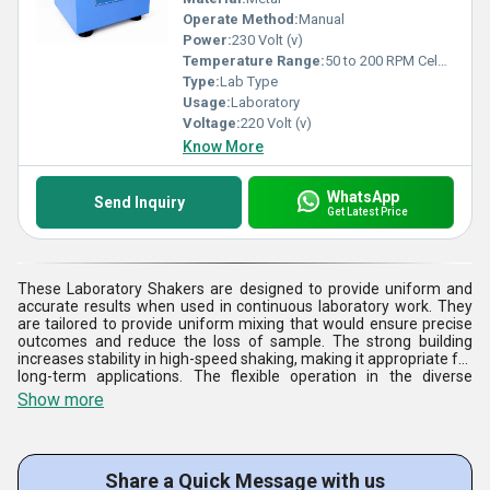
Operate Method:
Manual
Power:
230 Volt (v)
Temperature Range:
50 to 200 RPM Celsius (oC)
Type:
Lab Type
Usage:
Laboratory
Voltage:
220 Volt (v)
Know More
WhatsApp
Send Inquiry
Get Latest Price
These Laboratory Shakers are designed to provide uniform and
accurate results when used in continuous laboratory work. They
are tailored to provide uniform mixing that would ensure precise
outcomes and reduce the loss of sample. The strong building
increases stability in high-speed shaking, making it appropriate for
long-term applications. The flexible operation in the diverse
applications is achieved through the adjustable speed controls
Show more
and easy interfaces. These Laboratory Shakers can be used for
research purposes, quality control, and educational laboratories.
They are popular among professionals due to easy maintenance,
stability, and long service life. A stringent quality test is done on
Share a Quick Message with us
each unit to ensure that it satisfies the laboratory requirements