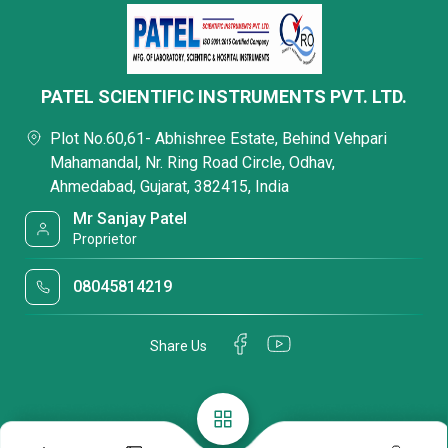
PATEL SCIENTIFIC INSTRUMENTS PVT. LTD.
Plot No.60,61- Abhishree Estate, Behind Vehpari
Mahamandal, Nr. Ring Road Circle, Odhav,
Ahmedabad, Gujarat, 382415, India
Mr Sanjay Patel
Proprietor
08045814219
Share Us