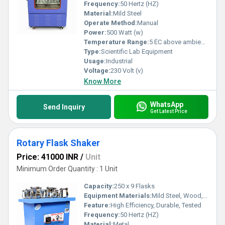
Frequency:
50 Hertz (HZ)
Material:
Mild Steel
Operate Method:
Manual
Power:
500 Watt (w)
Temperature Range:
5 ËC above ambient to 60 ËC. Celsius (oC)
Type:
Scientific Lab Equipment
Usage:
Industrial
Voltage:
230 Volt (v)
Know More
WhatsApp
Send Inquiry
Get Latest Price
Rotary Flask Shaker
Price: 41000 INR
/
Unit
Minimum Order Quantity : 1 Unit
Capacity:
250 x 9 Flasks
Equipment Materials:
Mild Steel, Wood, Brass
Feature:
High Efficiency, Durable, Tested
Frequency:
50 Hertz (HZ)
Material:
Metal