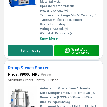
Material:
Metal
Operate Method:
Manual
Power:
230 Watt (w)
Temperature Range:
5 to 60 Celsius (oC)
Type:
Scientific Lab Equipment
Usage:
Laboratory
Voltage:
230 Volt (v)
Weight:
40 Kilograms (kg)
Know More
WhatsApp
Send Inquiry
Get Latest Price
Rotap Sieves Shaker
Price: 89000 INR
/
Piece
Minimum Order Quantity : 1 Piece
Automation Grade:
Semi-Automatic
Core Components:
Motor, Timer Unit, Sieve Table
Dimension (L*W*H):
400 mm x 300 mm x 700 mm Millimeter (mm)
Display Type:
Analog
Equipment Materials:
Mild Steel Body, Powder Coated Finish