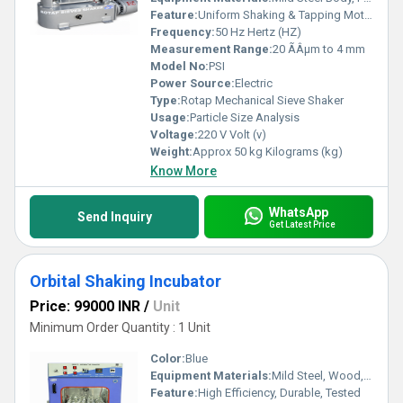
Feature:
Uniform Shaking & Tapping Motion
Frequency:
50 Hz Hertz (HZ)
Measurement Range:
20 ÃÂµm to 4 mm
Model No:
PSI
Power Source:
Electric
Type:
Rotap Mechanical Sieve Shaker
Usage:
Particle Size Analysis
Voltage:
220 V Volt (v)
Weight:
Approx 50 kg Kilograms (kg)
Know More
WhatsApp
Send Inquiry
Get Latest Price
Orbital Shaking Incubator
Price: 99000 INR
/
Unit
Minimum Order Quantity : 1 Unit
Color:
Blue
Equipment Materials:
Mild Steel, Wood, Brass
Feature:
High Efficiency, Durable, Tested