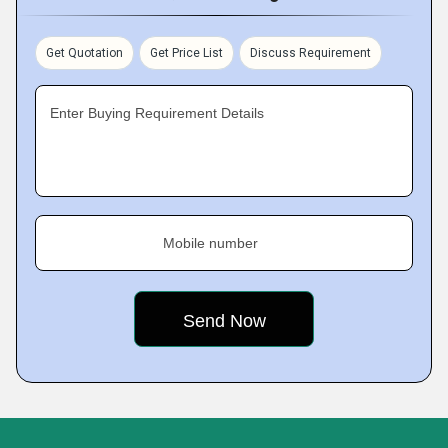
and is reliably performing.
Get Quotation
Get Price List
Discuss Requirement
Enter Buying Requirement Details
Mobile number