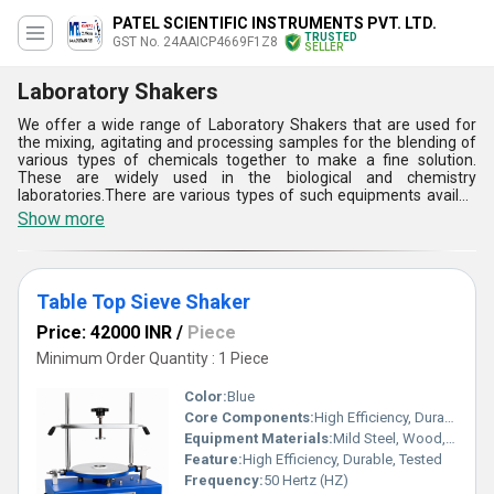
PATEL SCIENTIFIC INSTRUMENTS PVT. LTD.
TRUSTED
GST No. 24AAICP4669F1Z8
SELLER
Laboratory Shakers
We offer a wide range of Laboratory Shakers that are used for
the mixing, agitating and processing samples for the blending of
various types of chemicals together to make a fine solution.
These are widely used in the biological and chemistry
laboratories.There are various types of such equipments availed
by us such as rotary type, table top and orbital shaking types.The
Show more
complete assembly of Laboratory Shakers availed by are
fabricated by using heavy duty mild steel which make them
capable to resist vibrations. Buyers can get these lab tools from
us in bulk at a reasonable price.
Table Top Sieve Shaker
Price: 42000 INR
/
Piece
Minimum Order Quantity : 1 Piece
Color:
Blue
Core Components:
High Efficiency, Durable, Tested
Equipment Materials:
Mild Steel, Wood, Brass
Feature:
High Efficiency, Durable, Tested
Frequency:
50 Hertz (HZ)