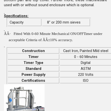
used with or without sound enclosure which is optional.
Specifications:
Capacity
8" or 200 mm sieves
ÃÂ·
Fitted With 0-60 Minute Mechanical ON/OFFTimer under
acceptable Criteria of ÃÂ±10% accuracy.
Construction
Cast Iron, Painted Mild steel
Timer
0 - 60 Minutes
Timer Type
Digital
Standard
ASTM
Power Supply
220 Volts
Certifications
ISO