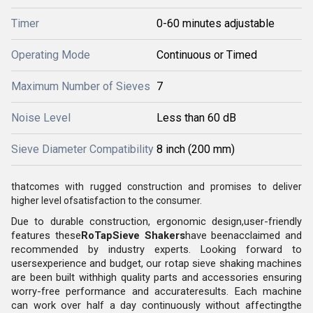
Timer
0-60 minutes adjustable
Operating Mode
Continuous or Timed
Maximum Number of Sieves
7
Noise Level
Less than 60 dB
Sieve Diameter Compatibility
8 inch (200 mm)
thatcomes with rugged construction and promises to deliver
higher level ofsatisfaction to the consumer.
Due to durable construction, ergonomic design,user-friendly
features these
RoTapSieve Shakers
have beenacclaimed and
recommended by industry experts. Looking forward to
usersexperience and budget, our rotap sieve shaking machines
are been built withhigh quality parts and accessories ensuring
worry-free performance and accurateresults. Each machine
can work over half a day continuously without affectingthe