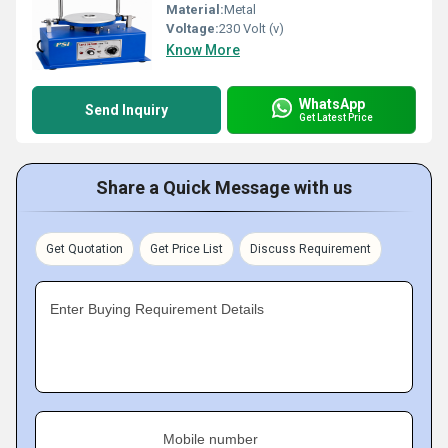
Material:
Metal
Voltage:
230 Volt (v)
Know More
WhatsApp
Send Inquiry
Get Latest Price
Share a Quick Message with us
Get Quotation
Get Price List
Discuss Requirement
Enter Buying Requirement Details
Mobile number