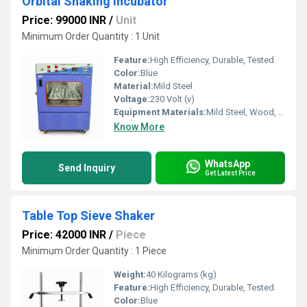
Orbital Shaking Incubator
Price: 99000 INR
/
Unit
Minimum Order Quantity : 1 Unit
Feature:
High Efficiency, Durable, Tested
Color:
Blue
Material:
Mild Steel
Voltage:
230 Volt (v)
Equipment Materials:
Mild Steel, Wood, Brass
Know More
WhatsApp
Send Inquiry
Get Latest Price
Table Top Sieve Shaker
Price: 42000 INR
/
Piece
Minimum Order Quantity : 1 Piece
Weight:
40 Kilograms (kg)
Feature:
High Efficiency, Durable, Tested
Color:
Blue