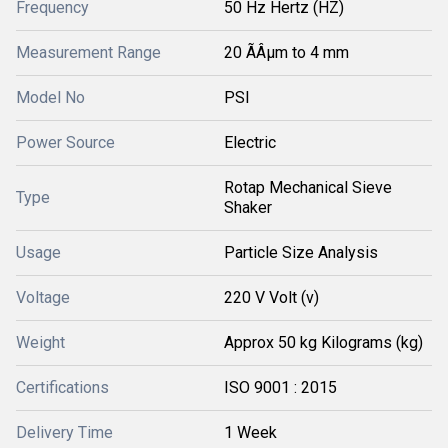
Frequency
50 Hz Hertz (HZ)
Measurement Range
20 ÃÂµm to 4 mm
Model No
PSI
Power Source
Electric
Rotap Mechanical Sieve
Type
Shaker
Usage
Particle Size Analysis
Voltage
220 V Volt (v)
Weight
Approx 50 kg Kilograms (kg)
Certifications
ISO 9001 : 2015
Delivery Time
1 Week