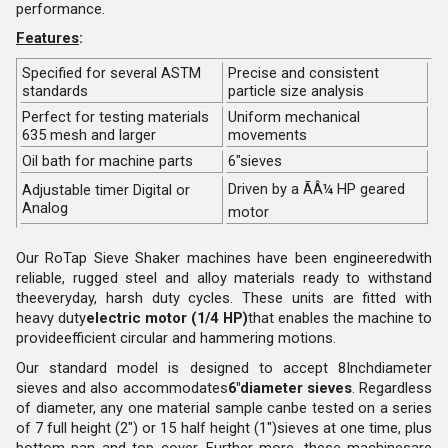
performance.
Features
:
Specified for several ASTM
Precise and consistent
standards
particle size analysis
Perfect for testing materials
Uniform mechanical
635 mesh and larger
movements
Oil bath for machine parts
6"sieves
Driven by a ÃÂ¼ HP geared
Adjustable timer Digital or
Analog
motor
Our RoTap Sieve Shaker machines have been engineeredwith
reliable, rugged steel and alloy materials ready to withstand
theeveryday, harsh duty cycles. These units are fitted with
heavy duty
electric motor (1/4 HP)
that enables the machine to
provideefficient circular and hammering motions.
Our standard model is designed to accept 8Inchdiameter
sieves and also accommodates
6"diameter sieves
. Regardless
of diameter, any one material sample canbe tested on a series
of 7 full height (2") or 15 half height (1")sieves at one time, plus
bottom pan and top cover. Further more, these machinesare