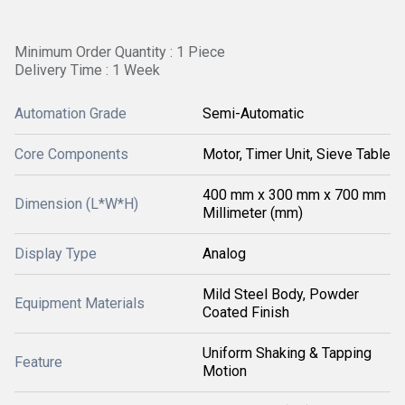
Minimum Order Quantity : 1 Piece
Delivery Time : 1 Week
Automation Grade
Semi-Automatic
Core Components
Motor, Timer Unit, Sieve Table
400 mm x 300 mm x 700 mm
Dimension (L*W*H)
Millimeter (mm)
Display Type
Analog
Mild Steel Body, Powder
Equipment Materials
Coated Finish
Uniform Shaking & Tapping
Feature
Motion