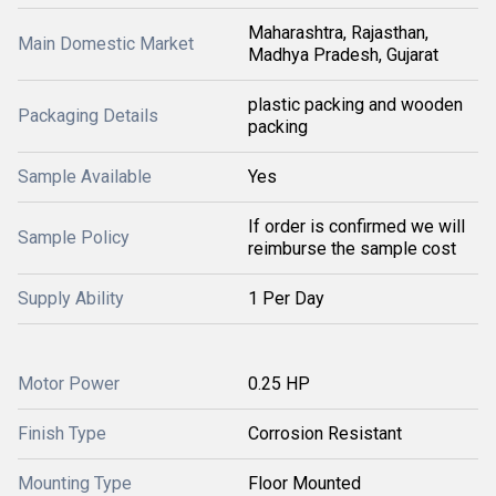
Maharashtra, Rajasthan,
Main Domestic Market
Madhya Pradesh, Gujarat
plastic packing and wooden
Packaging Details
packing
Sample Available
Yes
If order is confirmed we will
Sample Policy
reimburse the sample cost
Supply Ability
1 Per Day
Motor Power
0.25 HP
Finish Type
Corrosion Resistant
Mounting Type
Floor Mounted