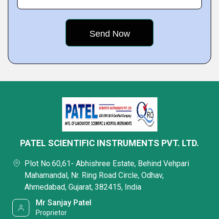
PATEL SCIENTIFIC INSTRUMENTS PVT. LTD.
Plot No.60,61- Abhishree Estate, Behind Vehpari
Mahamandal, Nr. Ring Road Circle, Odhav,
Ahmedabad, Gujarat, 382415, India
Mr Sanjay Patel
Proprietor