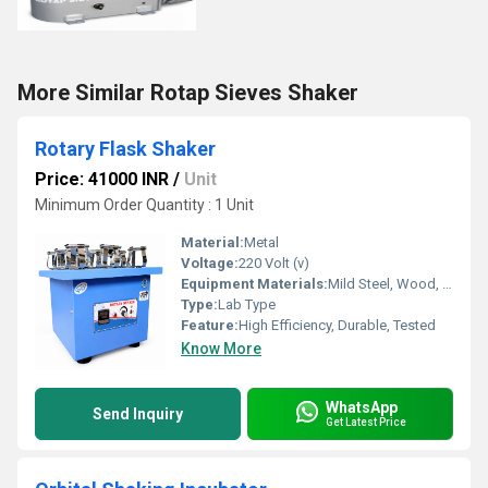
More Similar Rotap Sieves Shaker
Rotary Flask Shaker
Price: 41000 INR
/
Unit
Minimum Order Quantity : 1 Unit
Material:
Metal
Voltage:
220 Volt (v)
Equipment Materials:
Mild Steel, Wood, Brass
Type:
Lab Type
Feature:
High Efficiency, Durable, Tested
Know More
WhatsApp
Send Inquiry
Get Latest Price