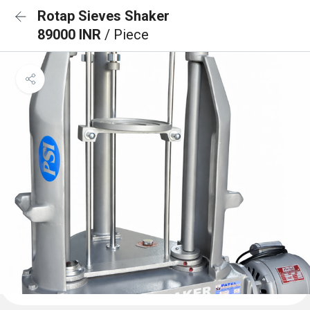
Rotap Sieves Shaker
89000 INR
/ Piece