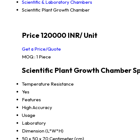
Scientific & Laboratory Chambers
Scientific Plant Growth Chamber
Price 120000 INR
/ Unit
Get a Price/Quote
MOQ :
1 Piece
Scientific Plant Growth Chamber Sp
Temperature Resistance
Yes
Features
High Accuracy
Usage
Laboratory
Dimension (L*W*H)
50 x 50 x 70 Centimeter (cm)