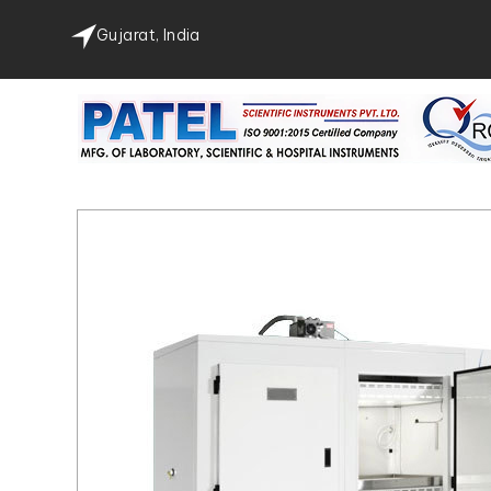
Gujarat, India