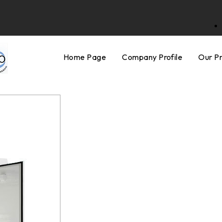
Home Page
Company Profile
Our P