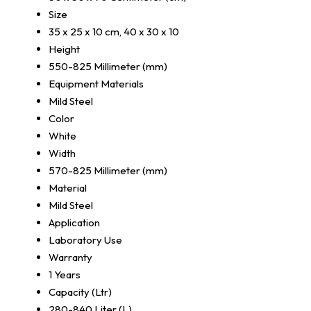
Size
35 x 25 x 10 cm, 40 x 30 x 10
Height
550-825 Millimeter (mm)
Equipment Materials
Mild Steel
Color
White
Width
570-825 Millimeter (mm)
Material
Mild Steel
Application
Laboratory Use
Warranty
1 Years
Capacity (Ltr)
280-840 Liter (L)