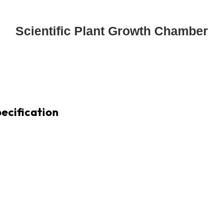
Scientific Plant Growth Chamber
ecification