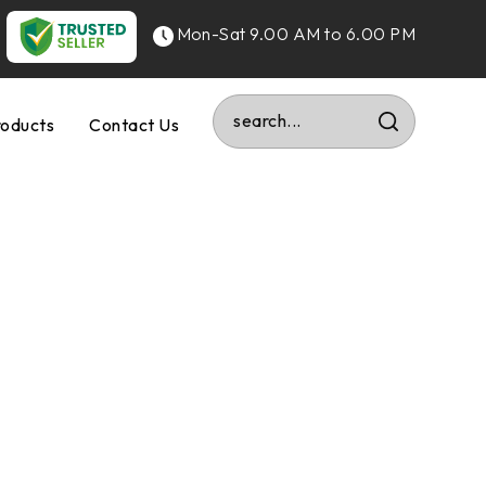
Mon-Sat 9.00 AM to 6.00 PM
roducts
Contact Us