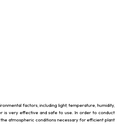
onmental factors, including light, temperature, humidity,
is very effective and safe to use. In order to conduct
e the atmospheric conditions necessary for efficient plant