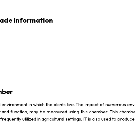
rade Information
mber
 environment in which the plants live. The impact of numerous envir
 and function, may be measured using this chamber. This chamber 
equently utilized in agricultural settings. IT is also used to produc