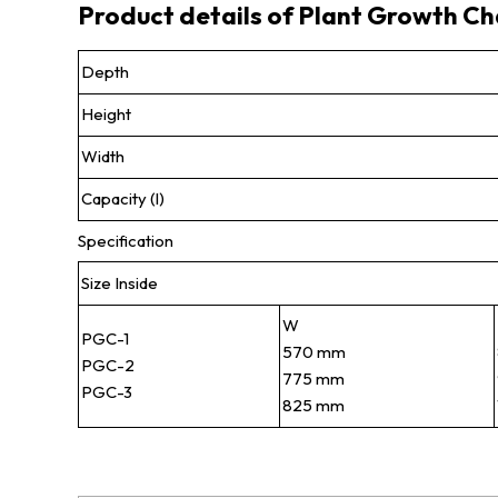
Product details of Plant Growth C
Depth
Height
Width
Capacity (l)
Specification
Size Inside
W
PGC-1
570 mm
PGC-2
775 mm
PGC-3
825 mm