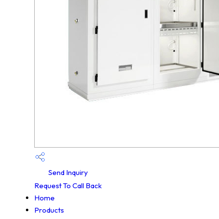
Send Inquiry
Request To Call Back
Home
Products