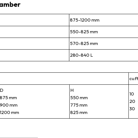
hamber
875-1200 mm
550-825 mm
570-825 mm
280-840 L
cu.f
D
H
10
875 mm
550 mm
20
900 mm
775 mm
30
1200 mm
825 mm