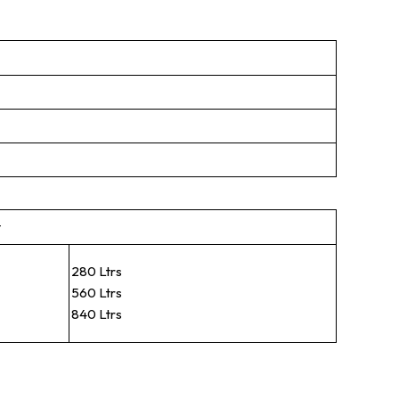
t
280 Ltrs
560 Ltrs
840 Ltrs