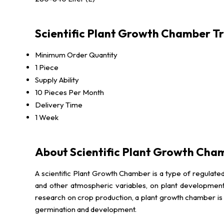
Scientific Plant Growth Chamber T
Minimum Order Quantity
1 Piece
Supply Ability
10 Pieces Per Month
Delivery Time
1 Week
About Scientific Plant Growth Cha
A scientific Plant Growth Chamber is a type of regulated
and other atmospheric variables, on plant development
research on crop production, a plant growth chamber is fr
germination and development.