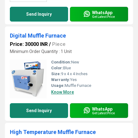
WhatsApp
Send Inquiry
Get Latest Price
Digital Muffle Furnace
Price: 30000 INR
/
Piece
Minimum Order Quantity : 1 Unit
Condition:
New
Color:
Blue
Size:
9 x 4 x 4 Inches
Warranty:
Yes
Usage:
Muffle Furnace
Know More
WhatsApp
Send Inquiry
Get Latest Price
High Temperature Muffle Furnace