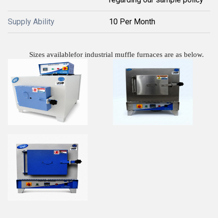
Supply Ability
10 Per Month
Sizes availablefor industrial muffle furnaces are as below.