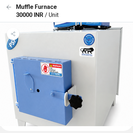
Muffle Furnace
30000 INR
/ Unit