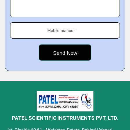
Mobile number
PATEL SCIENTIFIC INSTRUMENTS PVT. LTD.