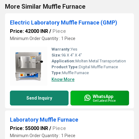
More Similar Muffle Furnace
Electric Laboratory Muffle Furnace (GMP)
Price: 42000 INR
/
Piece
Minimum Order Quantity : 1 Piece
Warranty:
Yes
Size:
9â X 4" X 4"
Application:
Molten Metal Transportation
Product Type:
Digital Muffle Furnace
Type:
Muffle Furnace
Know More
WhatsApp
Send Inquiry
Get Latest Price
Laboratory Muffle Furnace
Price: 55000 INR
/
Piece
Minimum Order Quantity : 1 Piece