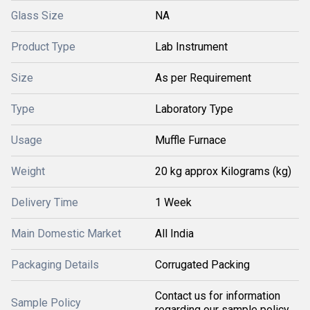
Glass Size
NA
Product Type
Lab Instrument
Size
As per Requirement
Type
Laboratory Type
Usage
Muffle Furnace
Weight
20 kg approx Kilograms (kg)
Delivery Time
1 Week
Main Domestic Market
All India
Packaging Details
Corrugated Packing
Contact us for information
Sample Policy
regarding our sample policy