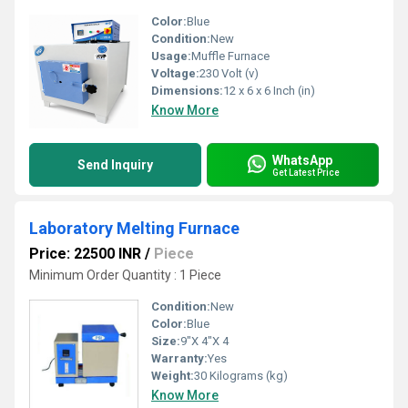
Color:
Blue
Condition:
New
Usage:
Muffle Furnace
Voltage:
230 Volt (v)
Dimensions:
12 x 6 x 6 Inch (in)
Know More
WhatsApp
Send Inquiry
Get Latest Price
Laboratory Melting Furnace
Price: 22500 INR
/
Piece
Minimum Order Quantity : 1 Piece
Condition:
New
Color:
Blue
Size:
9"X 4"X 4
Warranty:
Yes
Weight:
30 Kilograms (kg)
Know More