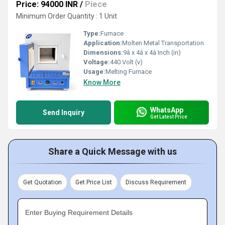
Price: 94000 INR
/
Piece
Minimum Order Quantity : 1 Unit
Type:
Furnace
Application:
Molten Metal Transportation
Dimensions:
9â x 4â x 4â Inch (in)
Voltage:
440 Volt (v)
Usage:
Melting Furnace
Know More
WhatsApp
Send Inquiry
Get Latest Price
Share a Quick Message with us
Get Quotation
Get Price List
Discuss Requirement
Enter Buying Requirement Details