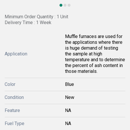
Minimum Order Quantity : 1 Unit
Delivery Time : 1 Week
Muffle furnaces are used for
the applications where there
is huge demand of testing
Application
the sample at high
temperature and to determine
the percent of ash content in
those materials.
Color
Blue
Condition
New
Feature
NA
Fuel Type
NA