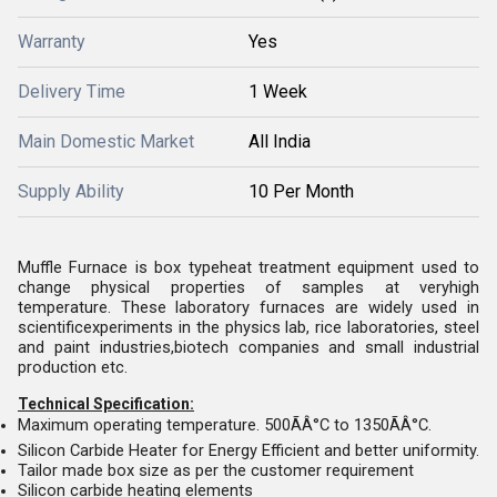
Warranty
Yes
Delivery Time
1 Week
Main Domestic Market
All India
Supply Ability
10 Per Month
Muffle Furnace is box typeheat treatment equipment used to
change physical properties of samples at veryhigh
temperature. These laboratory furnaces are widely used in
scientificexperiments in the physics lab, rice laboratories, steel
and paint industries,biotech companies and small industrial
production etc.
Technical Specification:
Maximum operating temperature. 500ÃÂ°C to 1350ÃÂ°C.
Silicon Carbide Heater for Energy Efficient and better uniformity.
Tailor made box size as per the customer requirement
Silicon carbide heating elements