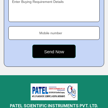
Enter Buying Requirement Details
Mobile number
PATEL SCIENTIFIC INSTRUMENTS PVT. LTD.