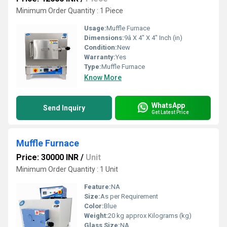
Minimum Order Quantity : 1 Piece
Usage:
Muffle Furnace
Dimensions:
9â X 4" X 4" Inch (in)
Condition:
New
Warranty:
Yes
Type:
Muffle Furnace
Know More
WhatsApp
Send Inquiry
Get Latest Price
Muffle Furnace
Price: 30000 INR
/
Unit
Minimum Order Quantity : 1 Unit
Feature:
NA
Size:
As per Requirement
Color:
Blue
Weight:
20 kg approx Kilograms (kg)
Glass Size:
NA