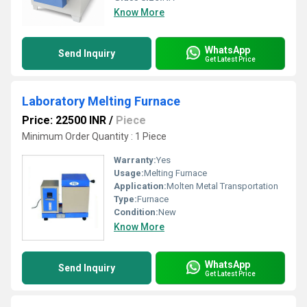
Know More
WhatsApp
Send Inquiry
Get Latest Price
Laboratory Melting Furnace
Price: 22500 INR
/
Piece
Minimum Order Quantity : 1 Piece
Warranty:
Yes
Usage:
Melting Furnace
Application:
Molten Metal Transportation
Type:
Furnace
Condition:
New
Know More
WhatsApp
Send Inquiry
Get Latest Price