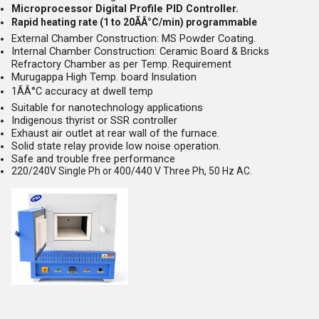
Microprocessor Digital Profile PID Controller.
Rapid heating rate (1 to 20ÃÂ°C/min) programmable
External Chamber Construction: MS Powder Coating.
Internal Chamber Construction: Ceramic Board & Bricks
Refractory Chamber as per Temp. Requirement
Murugappa High Temp. board Insulation
1ÃÂ°C accuracy at dwell temp
Suitable for nanotechnology applications
Indigenous thyrist or SSR controller
Exhaust air outlet at rear wall of the furnace.
Solid state relay provide low noise operation.
Safe and trouble free performance
220/240V Single Ph or 400/440 V Three Ph, 50 Hz AC.