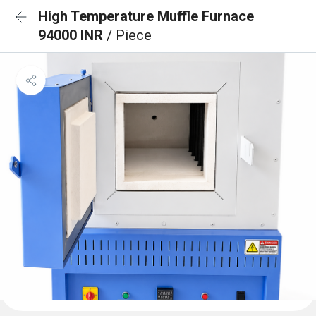
High Temperature Muffle Furnace
94000 INR
/ Piece