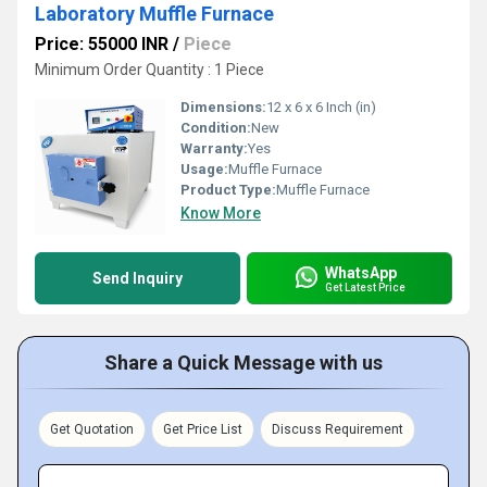
Laboratory Muffle Furnace
Price: 55000 INR
/
Piece
Minimum Order Quantity : 1 Piece
Dimensions:
12 x 6 x 6 Inch (in)
Condition:
New
Warranty:
Yes
Usage:
Muffle Furnace
Product Type:
Muffle Furnace
Know More
WhatsApp
Send Inquiry
Get Latest Price
Share a Quick Message with us
Get Quotation
Get Price List
Discuss Requirement