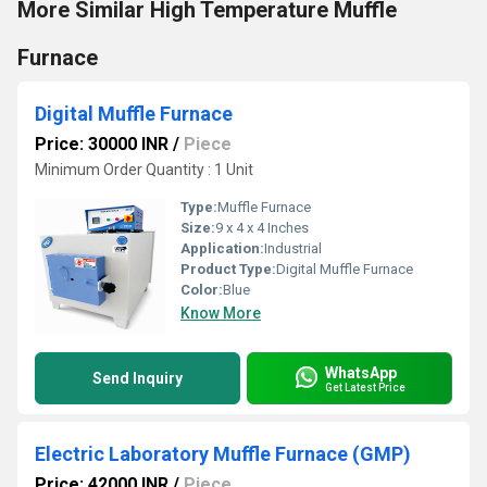
More Similar High Temperature Muffle
Furnace
Digital Muffle Furnace
Price: 30000 INR
/
Piece
Minimum Order Quantity : 1 Unit
Type:
Muffle Furnace
Size:
9 x 4 x 4 Inches
Application:
Industrial
Product Type:
Digital Muffle Furnace
Color:
Blue
Know More
WhatsApp
Send Inquiry
Get Latest Price
Electric Laboratory Muffle Furnace (GMP)
Price: 42000 INR
/
Piece