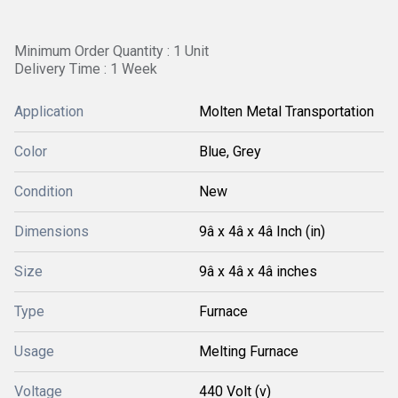
Minimum Order Quantity : 1 Unit
Delivery Time : 1 Week
Application
Molten Metal Transportation
Color
Blue, Grey
Condition
New
Dimensions
9â x 4â x 4â Inch (in)
Size
9â x 4â x 4â inches
Type
Furnace
Usage
Melting Furnace
Voltage
440 Volt (v)