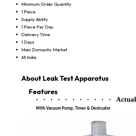
Minimum Order Quantity
1 Piece
Supply Ability
1 Piece Per Day
Delivery Time
1 Days
Main Domestic Market
All India
About Leak Test Apparatus
Features
·
·
·
·
·
·
·
·
·
·
·
Actual
With Vacuum Pump, Timer & Desiccator