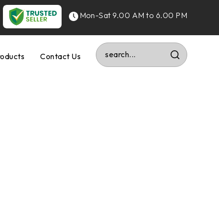
Mon-Sat 9.00 AM to 6.00 PM
roducts
Contact Us