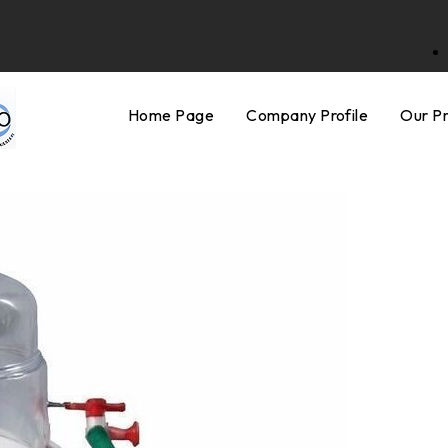
Home Page
Company Profile
Our P