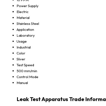
Power Supply
Electric
Material
Stainless Steel
Application
Laboratory
Usage
Industrial
Color
Sliver
Test Speed
500 mm/min
Control Mode
Manual
Leak Test Apparatus Trade Informa