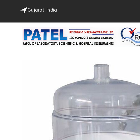
Gujarat, India