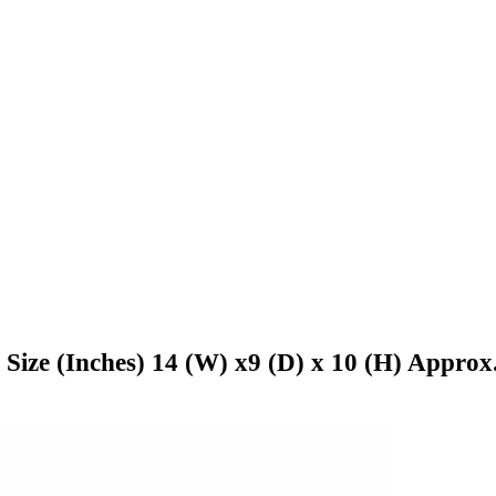
 Size (Inches) 14 (W) x9 (D) x 10 (H) Approx