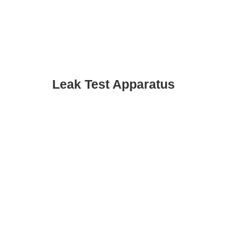
Leak Test Apparatus