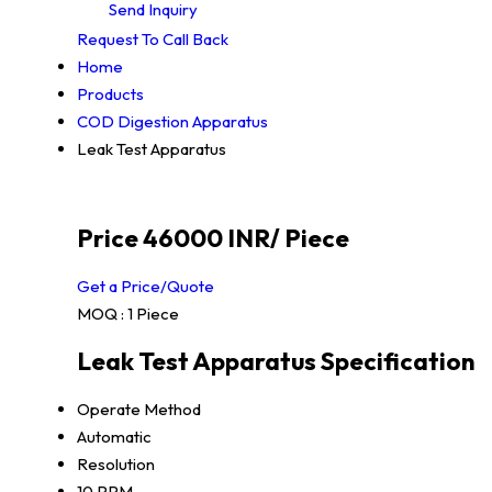
Send Inquiry
Request To Call Back
Home
Products
COD Digestion Apparatus
Leak Test Apparatus
Price 46000 INR
/ Piece
Get a Price/Quote
MOQ :
1 Piece
Leak Test Apparatus Specification
Operate Method
Automatic
Resolution
10 PPM