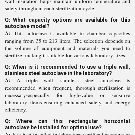
wall insulation helps maintain uniform temperature and
safety throughout each sterilization cycle.
Q: What capacity options are available for this
autoclave model?
A:
This autoclave is available in chamber capacities
ranging from 35 to 213 liters. The selection depends on
the volume of equipment and materials you need to
sterilize, making it suitable for various laboratory sizes.
Q: When is it recommended to use a triple wall,
stainless steel autoclave in the laboratory?
A:
A triple wall, stainless steel autoclave is
recommended when frequent, thorough sterilization is
necessary-especially for high-value or sensitive
laboratory items-ensuring enhanced safety and energy
efficiency.
Q: Where can this rectangular horizontal
autoclave be installed for optimal use?
A:
It is best installed in laboratory sterilization rooms or