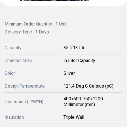
Minimum Order Quantity : 1 Unit
Delivery Time : 1 Days
Capacity
35-213 Ltr
Chamber Size
in Liter Capacity
Color
Sliver
Design Temperature
121.4 Deg C Celsius (oC)
400x600-750x1200
Dimension (L*W*H)
Millimeter (mm)
Insulation
Triple Wall