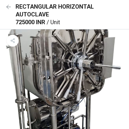
RECTANGULAR HORIZONTAL
AUTOCLAVE
725000 INR
/ Unit