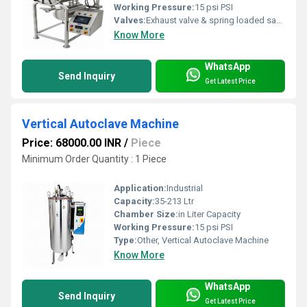
Working Pressure:
15 psi PSI
Valves:
Exhaust valve & spring loaded safety valves
Know More
WhatsApp
Send Inquiry
Get Latest Price
Vertical Autoclave Machine
Price: 68000.00 INR
/
Piece
Minimum Order Quantity : 1 Piece
Application:
Industrial
Capacity:
35-213 Ltr
Chamber Size:
in Liter Capacity
Working Pressure:
15 psi PSI
Type:
Other, Vertical Autoclave Machine
Know More
WhatsApp
Send Inquiry
Get Latest Price