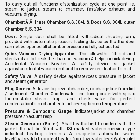
To carry out all functions ofsterilization cycle at one point i.e.
steam to jacket, steam to chamber, fast/slow exhaust and
vacuum/ drying.
Chamber:Ã Ã Inner Chamber S.S.304L & Door S.S. 304L outer
Chamber S.S. 304
Door:
Single door shall be fitted withradical shooting arm,
provided with automatic pressure locking device so thatthe door
can not be opened till chamber pressure is fully exhausted.
Quick Vacuum Drying Apparatus
: This allowsthe filtered and
sterilized air to break the chamber vacuum & helps inquick-drying.
Accidental Vacuum Breaker: A safety device so jacket
againstaccidental vacuum in it and to remove residual air from it.
Safety Valve:
A safety device againstexcess pressure in jacket
and steam generator.
Plug Screen:
A device to preventchamber, discharge line from lint
/ sediment. Chamber Condensate Line: Incorporatedwith spirax
thermostatic steam traps and check valve for perfect
condensationfrom chamber to achieve optimum temperature.
Pressure & Compound Gauge:
Indicatesjacket and chamber
pressure / vacuum resp.
Steam Generator (Boiler):
Shall beattached to underneath the
jacket. It shall be fitted with -ISI marked waterimmersion type
industrial heating elements A magnetic automatic water
levelfloat switch to protect heater from low water level Water inlet