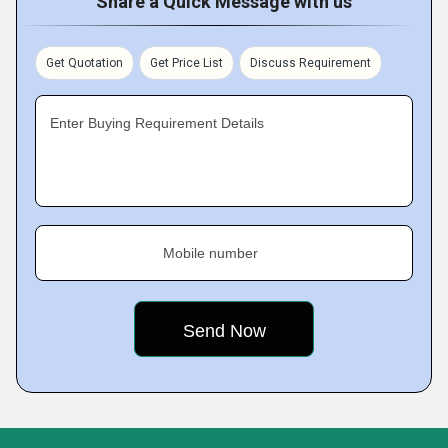
Share a Quick Message with us
Get Quotation
Get Price List
Discuss Requirement
Enter Buying Requirement Details
Mobile number