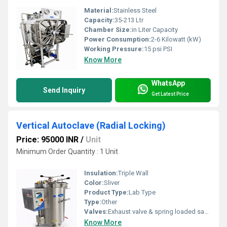
Material:
Stainless Steel
Capacity:
35-213 Ltr
Chamber Size:
in Liter Capacity
Power Consumption:
2-6 Kilowatt (kW)
Working Pressure:
15 psi PSI
Know More
WhatsApp
Send Inquiry
Get Latest Price
Vertical Autoclave (Radial Locking)
Price: 95000 INR
/
Unit
Minimum Order Quantity : 1 Unit
Insulation:
Triple Wall
Color:
Sliver
Product Type:
Lab Type
Type:
Other
Valves:
Exhaust valve & spring loaded safety valves
Know More