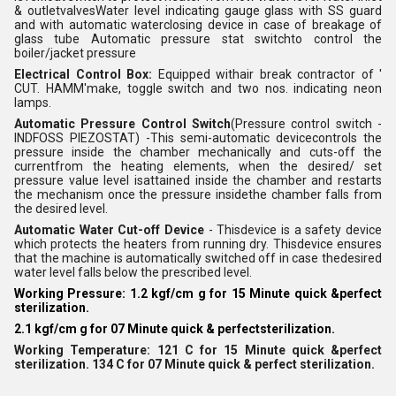
& outletvalvesWater level indicating gauge glass with SS guard
and with automatic waterclosing device in case of breakage of
glass tube Automatic pressure stat switchto control the
boiler/jacket pressure
Electrical Control Box:
Equipped withair break contractor of '
CUT. HAMM'make, toggle switch and two nos. indicating neon
lamps.
Automatic Pressure Control Switch
(Pressure control switch -
INDFOSS PIEZOSTAT) -This semi-automatic devicecontrols the
pressure inside the chamber mechanically and cuts-off the
currentfrom the heating elements, when the desired/ set
pressure value level isattained inside the chamber and restarts
the mechanism once the pressure insidethe chamber falls from
the desired level.
Automatic Water Cut-off Device
- Thisdevice is a safety device
which protects the heaters from running dry. Thisdevice ensures
that the machine is automatically switched off in case thedesired
water level falls below the prescribed level.
Working Pressure: 1.2 kgf/cm g for 15 Minute quick &perfect
sterilization.
2.1 kgf/cm g for 07 Minute quick & perfectsterilization.
Working Temperature: 121 C for 15 Minute quick &perfect
sterilization. 134 C for 07 Minute quick & perfect sterilization.