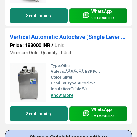
WhatsApp
Send Inquiry
Get Latest Price
Vertical Automatic Autoclave (Single Lever Swing Type)
Price: 188000 INR
/
Unit
Minimum Order Quantity : 1 Unit
Type:
Other
Valves:
ÃÂ¼Ã¢ÂÂ BSP Port
Color:
Silver
Product Type:
Autoclave
Insulation:
Triple Wall
Know More
WhatsApp
Send Inquiry
Get Latest Price