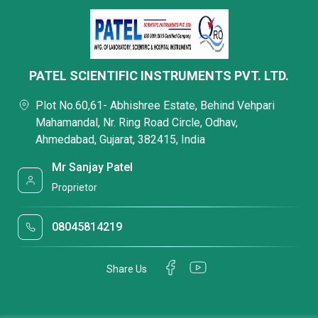
PATEL SCIENTIFIC INSTRUMENTS PVT. LTD.
Plot No.60,61- Abhishree Estate, Behind Vehpari
Mahamandal, Nr. Ring Road Circle, Odhav,
Ahmedabad, Gujarat, 382415, India
Mr Sanjay Patel
Proprietor
08045814219
Share Us