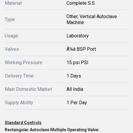
Material
Complete S.S
Other, Vertical Autoclave
Type
Machine
Usage
Laboratory
Valves
Â¼â BSP Port
Working Pressure
15 psi PSI
Delivery Time
1 Days
Main Domestic Market
All India
Supply Ability
1 Per Day
Standard Controls
Rectangular Autoclave Multiple Operating Valve: