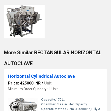
More Similar RECTANGULAR HORIZONTAL
AUTOCLAVE
Horizontal Cylindrical Autoclave
Price: 425000 INR
/
Unit
Minimum Order Quantity : 1 Unit
Capacity:
170 Ltr
Chamber Size:
in Liter Capacity
Operate Method:
Semi Automatic,Fully Automatic,Manual