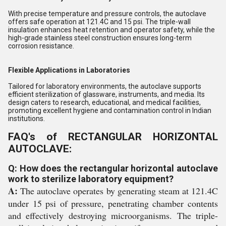
With precise temperature and pressure controls, the autoclave
offers safe operation at 121.4C and 15 psi. The triple-wall
insulation enhances heat retention and operator safety, while the
high-grade stainless steel construction ensures long-term
corrosion resistance.
Flexible Applications in Laboratories
Tailored for laboratory environments, the autoclave supports
efficient sterilization of glassware, instruments, and media. Its
design caters to research, educational, and medical facilities,
promoting excellent hygiene and contamination control in Indian
institutions.
FAQ's of RECTANGULAR HORIZONTAL
AUTOCLAVE:
Q: How does the rectangular horizontal autoclave
work to sterilize laboratory equipment?
A:
The autoclave operates by generating steam at 121.4C
under 15 psi of pressure, penetrating chamber contents
and effectively destroying microorganisms. The triple-