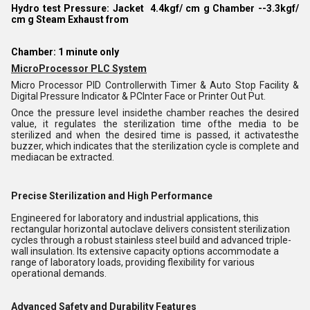
Hydro test Pressure: Jacket 4.4kgf/ cm g Chamber --3.3kgf/
cm g Steam Exhaust from
Chamber: 1 minute only
MicroProcessor PLC System
Micro Processor PID Controllerwith Timer & Auto Stop Facility &
Digital Pressure Indicator & PCInter Face or Printer Out Put.
Once the pressure level insidethe chamber reaches the desired
value, it regulates the sterilization time ofthe media to be
sterilized and when the desired time is passed, it activatesthe
buzzer, which indicates that the sterilization cycle is complete and
mediacan be extracted.
Precise Sterilization and High Performance
Engineered for laboratory and industrial applications, this
rectangular horizontal autoclave delivers consistent sterilization
cycles through a robust stainless steel build and advanced triple-
wall insulation. Its extensive capacity options accommodate a
range of laboratory loads, providing flexibility for various
operational demands.
Advanced Safety and Durability Features