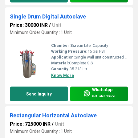
Single Drum Digital Autoclave
Price: 30000 INR
/
Unit
Minimum Order Quantity : 1 Unit
Chamber Size:
in Liter Capacity
Working Pressure:
15 psi PSI
Application:
Single wall unit constructed out of stainless steel â¢ Safety Devices: Safety valve, weight valve â¢ Standard Features: steam release valve, pressure gauge, stand for bin, silicone/ neoprene gasket â¢ Heating Element : 2000 watts
Material:
Complete S.S
Capacity:
35-213 Ltr
Know More
WhatsApp
Send Inquiry
Get Latest Price
Rectangular Horizontal Autoclave
Price: 725000 INR
/
Unit
Minimum Order Quantity : 1 Unit