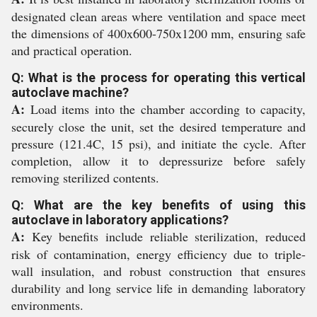
designated clean areas where ventilation and space meet
the dimensions of 400x600-750x1200 mm, ensuring safe
and practical operation.
Q: What is the process for operating this vertical
autoclave machine?
A:
Load items into the chamber according to capacity,
securely close the unit, set the desired temperature and
pressure (121.4C, 15 psi), and initiate the cycle. After
completion, allow it to depressurize before safely
removing sterilized contents.
Q: What are the key benefits of using this
autoclave in laboratory applications?
A:
Key benefits include reliable sterilization, reduced
risk of contamination, energy efficiency due to triple-
wall insulation, and robust construction that ensures
durability and long service life in demanding laboratory
environments.